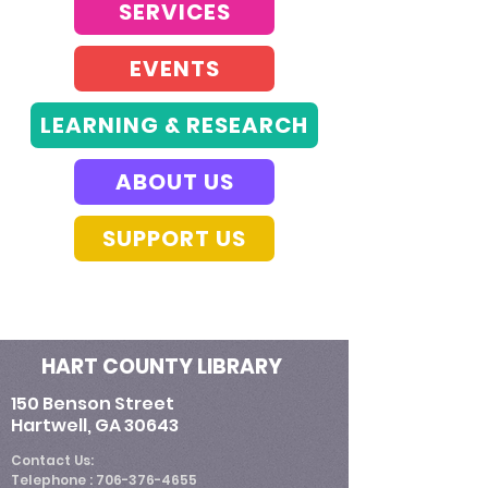
SERVICES
EVENTS
LEARNING & RESEARCH
ABOUT US
SUPPORT US
HART COUNTY LIBRARY
150 Benson Street
Hartwell, GA 30643
​Contact Us:
Telephone : ​706-376-4655