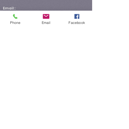
Email :
General Information:
hartlibrarynews@yahoo.com
Phone
Email
Facebook
Library Director:
rsanders@hartcountylibrary.com
E-Verify number for Hart County Library:
933298
E-Verify number assigned to Hart County
Library: 12/28/2015
Hours:
Monday 10AM - 6PM
Tuesday 10AM - 6PM
Wednesday 10AM - 2PM
Thursday 10AM - 8PM
Friday 10AM - 6PM
Saturday 10AM - 2PM
Sunday Closed