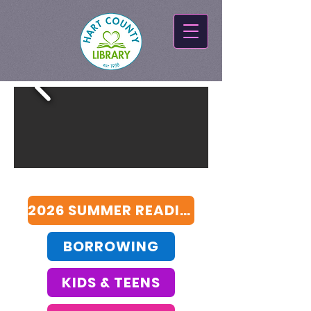
2026 SUMMER READING SURVEY
BORROWING
KIDS & TEENS