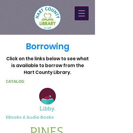
Borrowing
Click on the links below to see what
is available to borrow from the
Hart County Library.
CATALOG
EBooks & Audio Books