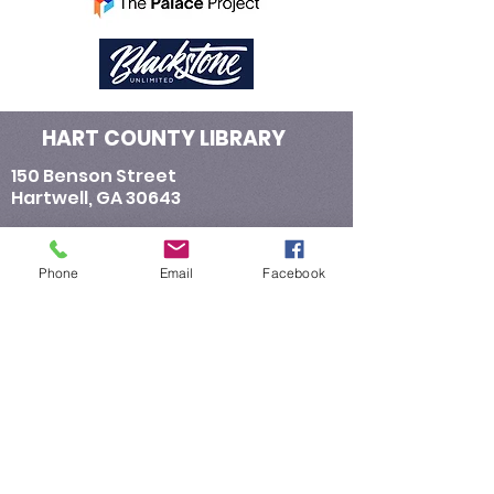
HART COUNTY LIBRARY
150 Benson Street
Hartwell, GA 30643
​Contact Us:
Telephone : ​706-376-4655
Phone
Email
Facebook
Email :
General Information:
hartlibrarynews@yahoo.com
Library Director:
rsanders@hartcountylibrary.com
E-Verify number for Hart County Library:
933298
E-Verify number assigned to Hart County