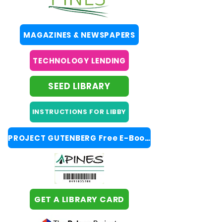
MAGAZINES & NEWSPAPERS
TECHNOLOGY LENDING
SEED LIBRARY
INSTRUCTIONS FOR LIBBY
PROJECT GUTENBERG Free E-Books
GET A LIBRARY CARD