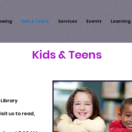
owing
Kids & Teens
Services
Events
Learning
Kids & Teens
Library
sit us to read,