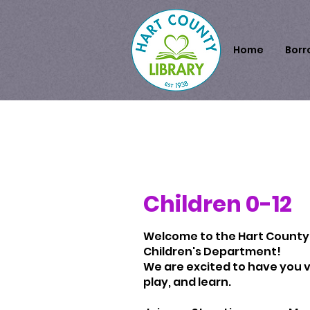
Home
Borr
Children 0-12
Welcome to the Hart County 
Children's Department!
We are excited to have you vi
play, and learn.