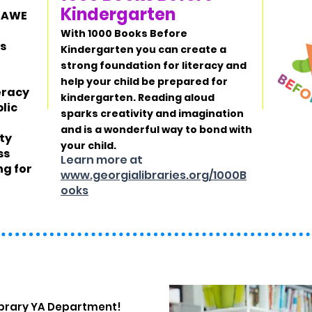
Kindergarten
s AWE
With
1000 Books Before
's
Kindergarten
you can create a
strong foundation for literacy and
help your child be prepared for
teracy
kindergarten. Reading aloud
lic
sparks creativity and imagination
and is a wonderful way to bond with
ty
your child.
ss
Learn more at
ng for
www.georgialibraries.org/1000B
ooks
ibrary YA Department!