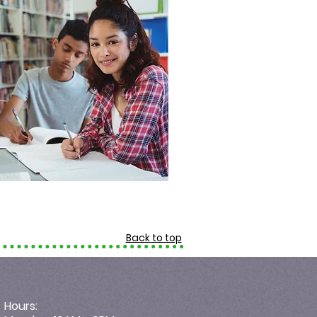
Back to top
Hours: