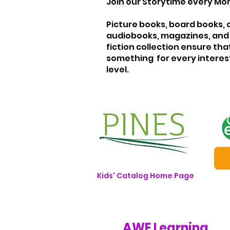
Join our Storytime every Mon
Picture books, board books, 
audiobooks, magazines, and 
fiction collection ensure that
something for every interes
level.
Kids' Catalog Home Page
AWE Learning