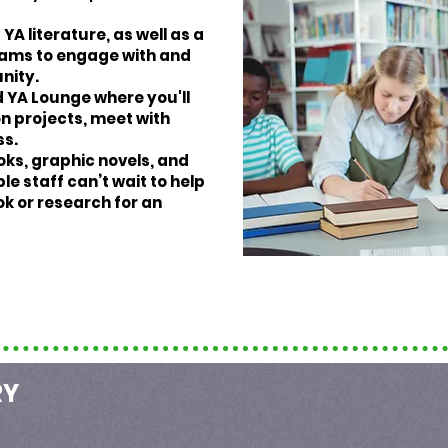
YA literature, as well as a
grams to engage with and
nity.
 YA Lounge where you'll
n projects, meet with
ss.
oks, graphic novels, and
e staff can’t wait to help
ok or research for an
RY