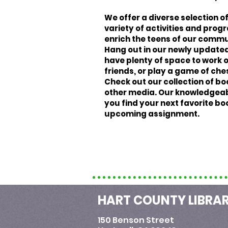
We offer a diverse selection of 
variety of activities and pro
enrich the teens of our commu
Hang out in our newly updated
have plenty of space to work o
friends, or play a game of che
Check out our collection of bo
other media. Our knowledgeabl
you find your next favorite bo
upcoming assignment.
HART COUNTY LIBRA
150 Benson Street