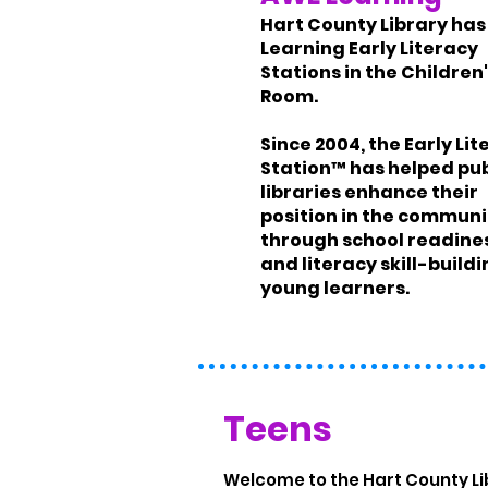
Hart County Library ha
Learning Early Literacy
Stations in the Children
Room.
Since 2004, the Early Li
Station™ has helped pub
libraries enhance their
position in the communi
through school readine
and literacy skill-buildi
young learners.
Teens
Welcome to the Hart County L