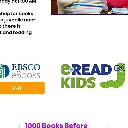
day at 11:00 AM
chapter books,
a juvenile non-
 there is
t and reading
1
000 Books Before