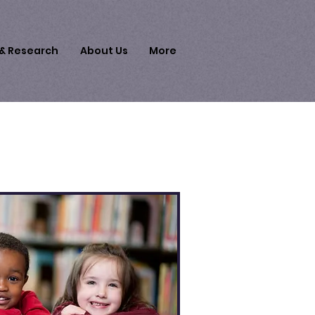
 & Research
About Us
More